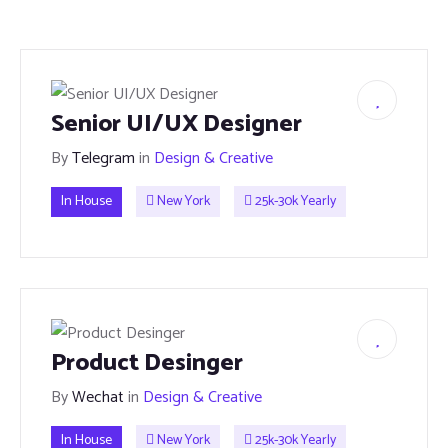
Senior UI/UX Designer
By
Telegram
in
Design & Creative
In House
New York
25k-30k Yearly
Product Desinger
By
Wechat
in
Design & Creative
In House
New York
25k-30k Yearly