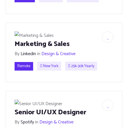
Marketing & Sales
By
Linkedin
in
Design & Creative
Remote
New York
25k-30k Yearly
Senior UI/UX Designer
By
Spotify
in
Design & Creative