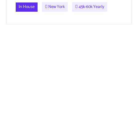
In House
New York
45k-60k Yearly