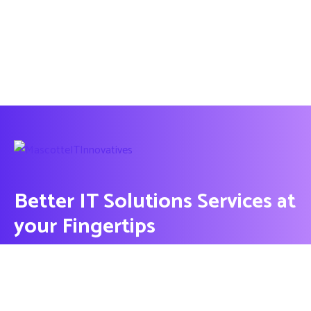
Better IT Solutions Services at
your Fingertips
CONTACT US