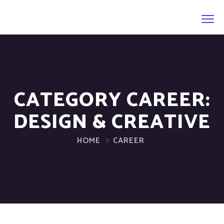
CATEGORY CAREER:
DESIGN & CREATIVE
HOME
CAREER