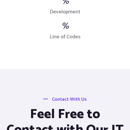
%
Development
%
Line of Codes
Contact With Us
Feel Free to