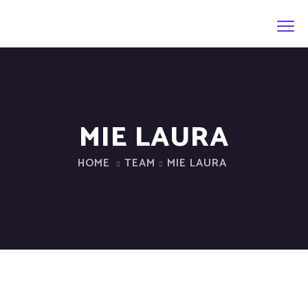
MIE LAURA
HOME
TEAM
MIE LAURA