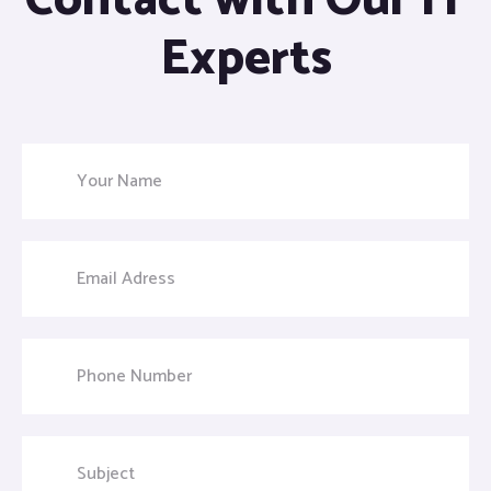
Contact with Our IT
Experts