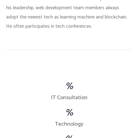
his leadership, web development team members always
adopt the newest tech as learning machine and blockchain.
He often participates in tech conferences.
%
IT Consultation
%
Technology