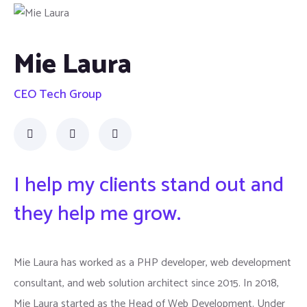
Mie Laura
CEO Tech Group
I help my clients stand out and
they help me grow.
Mie Laura has worked as a PHP developer, web development
consultant, and web solution architect since 2015. In 2018,
Mie Laura started as the Head of Web Development. Under