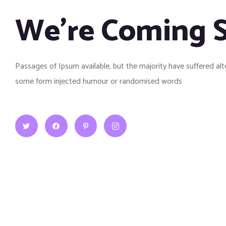
We’re Coming 
Passages of Ipsum available, but the majority have suffered alt
some form injected humour or randomised words