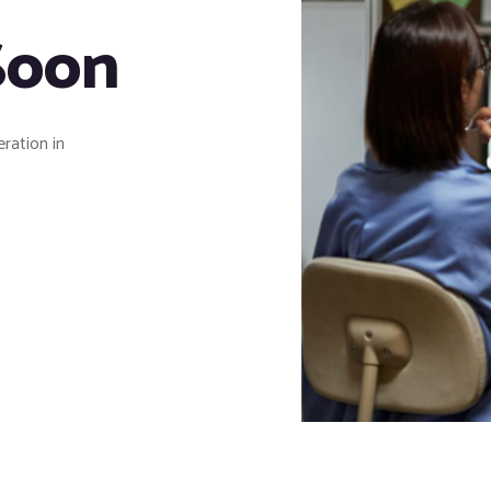
Soon
eration in