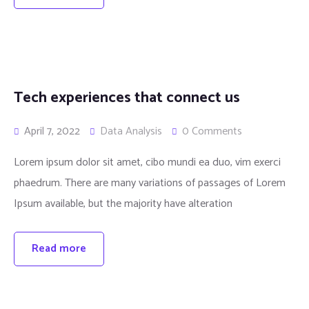
Tech experiences that connect us
April 7, 2022
Data Analysis
0 Comments
Lorem ipsum dolor sit amet, cibo mundi ea duo, vim exerci
phaedrum. There are many variations of passages of Lorem
Ipsum available, but the majority have alteration
Read more