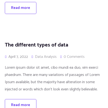
Read more
The different types of data
April 7, 2022
Data Analysis
0 Comments
Lorem ipsum dolor sit amet, cibo mundi ea duo, vim exerci
phaedrum. There are many variations of passages of Lorem
Ipsum available, but the majority have alteration in some
injected or words which don’t look even slightly believable.
Read more