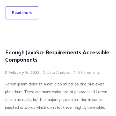
Read more
Enough JavaScr Requirements Accessible
Components
February 16, 2023
Data Analysis
0 Comments
Lorem ipsum dolor sit amet, cibo mundi ea duo, vim exerci
phaedrum. There are many variations of passages of Lorem
Ipsum available, but the majority have alteration in some
injected or words which don’t look even slightly believable.