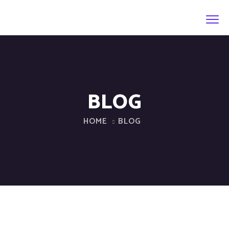
BLOG
HOME
BLOG