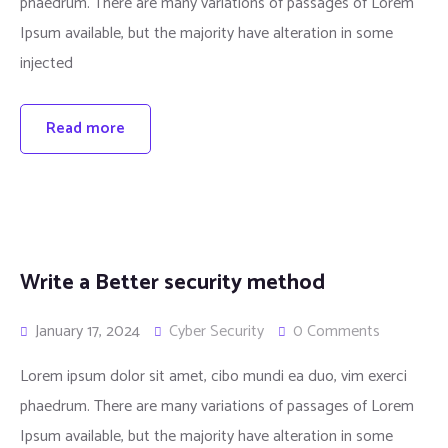
phaedrum. There are many variations of passages of Lorem
Ipsum available, but the majority have alteration in some
injected
Read more
Write a Better security method
January 17, 2024
Cyber Security
0 Comments
Lorem ipsum dolor sit amet, cibo mundi ea duo, vim exerci
phaedrum. There are many variations of passages of Lorem
Ipsum available, but the majority have alteration in some