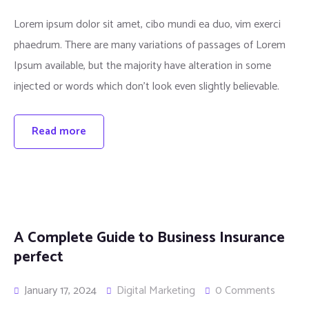
Lorem ipsum dolor sit amet, cibo mundi ea duo, vim exerci
phaedrum. There are many variations of passages of Lorem
Ipsum available, but the majority have alteration in some
injected or words which don’t look even slightly believable.
Read more
A Complete Guide to Business Insurance
perfect
January 17, 2024
Digital Marketing
0 Comments