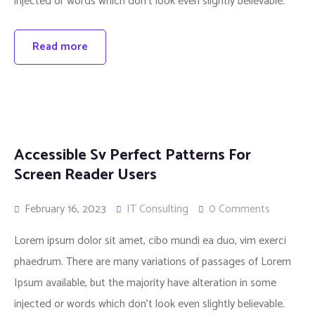
injected or words which don’t look even slightly believable.
Read more
Accessible Sv Perfect Patterns For
Screen Reader Users
February 16, 2023
IT Consulting
0 Comments
Lorem ipsum dolor sit amet, cibo mundi ea duo, vim exerci
phaedrum. There are many variations of passages of Lorem
Ipsum available, but the majority have alteration in some
injected or words which don’t look even slightly believable.