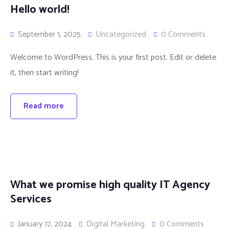
Hello world!
September 1, 2025
Uncategorized
0 Comments
Welcome to WordPress. This is your first post. Edit or delete
it, then start writing!
Read more
What we promise high quality IT Agency
Services
January 17, 2024
Digital Marketing
0 Comments