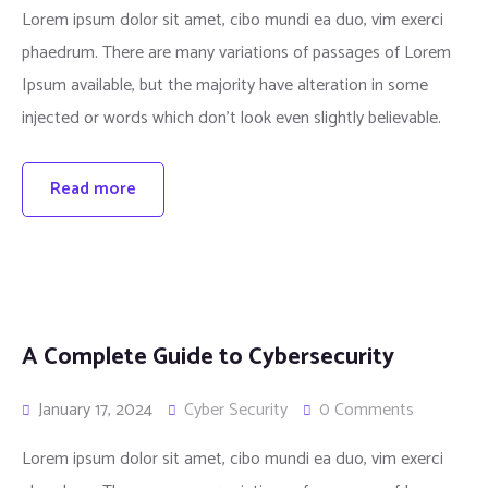
Lorem ipsum dolor sit amet, cibo mundi ea duo, vim exerci
phaedrum. There are many variations of passages of Lorem
Ipsum available, but the majority have alteration in some
injected or words which don’t look even slightly believable.
Read more
A Complete Guide to Cybersecurity
January 17, 2024
Cyber Security
0 Comments
Lorem ipsum dolor sit amet, cibo mundi ea duo, vim exerci