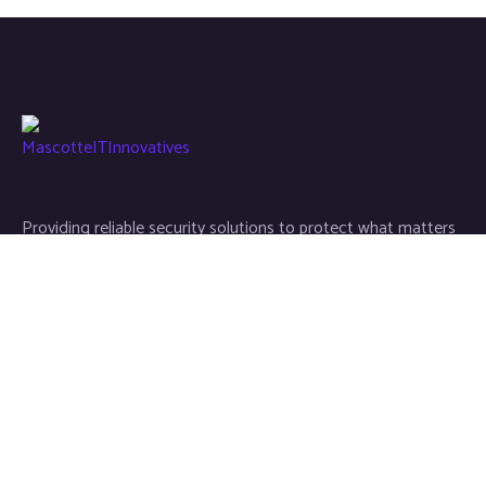
Providing reliable security solutions to protect what matters
most, with trust and professionalism.