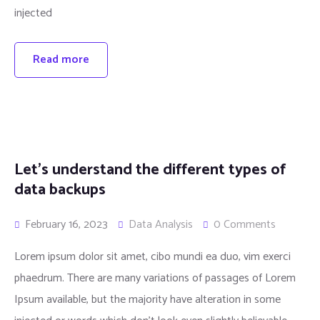
injected
Read more
Let’s understand the different types of
data backups
February 16, 2023
Data Analysis
0 Comments
Lorem ipsum dolor sit amet, cibo mundi ea duo, vim exerci
phaedrum. There are many variations of passages of Lorem
Ipsum available, but the majority have alteration in some