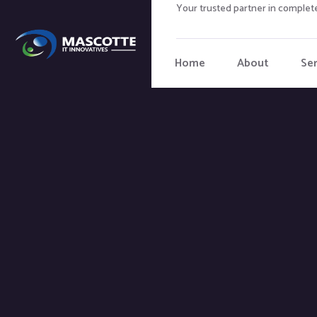
Your trusted partner in complete
Home
About
Ser