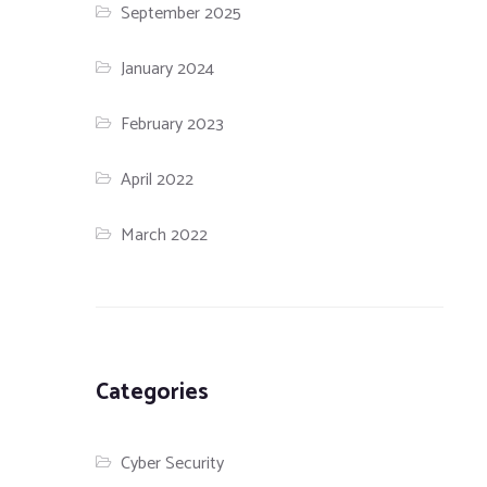
September 2025
January 2024
February 2023
April 2022
March 2022
Categories
Cyber Security