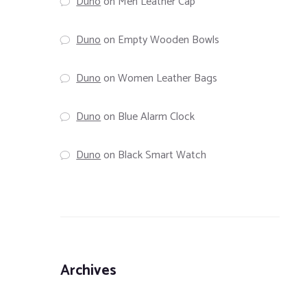
Duno
on
Men Leather Cap
Duno
on
Empty Wooden Bowls
Duno
on
Women Leather Bags
Duno
on
Blue Alarm Clock
Duno
on
Black Smart Watch
Archives