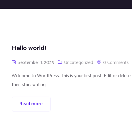
Hello world!
September 1, 2025
Uncategorized
0 Comments
Welcome to WordPress. This is your first post. Edit or delete i
then start writing!
Read more