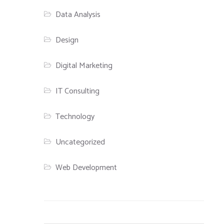
Data Analysis
Design
Digital Marketing
IT Consulting
Technology
Uncategorized
Web Development