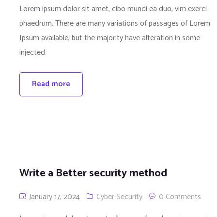
Lorem ipsum dolor sit amet, cibo mundi ea duo, vim exerci
phaedrum. There are many variations of passages of Lorem
Ipsum available, but the majority have alteration in some
injected
Read more
Write a Better security method
January 17, 2024
Cyber Security
0 Comments