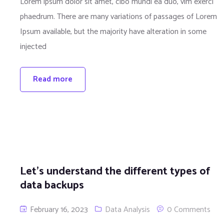
Lorem ipsum dolor sit amet, cibo mundi ea duo, vim exerci
phaedrum. There are many variations of passages of Lorem
Ipsum available, but the majority have alteration in some
injected
Read more
Let’s understand the different types of
data backups
February 16, 2023
Data Analysis
0 Comments