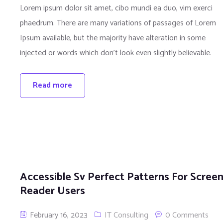
Lorem ipsum dolor sit amet, cibo mundi ea duo, vim exerci
phaedrum. There are many variations of passages of Lorem
Ipsum available, but the majority have alteration in some
injected or words which don’t look even slightly believable.
Read more
Accessible Sv Perfect Patterns For Scree
Reader Users
February 16, 2023
IT Consulting
0 Comments