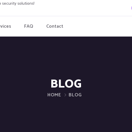
 security solutions!
vices
FAQ
Contact
BLOG
HOME
BLOG