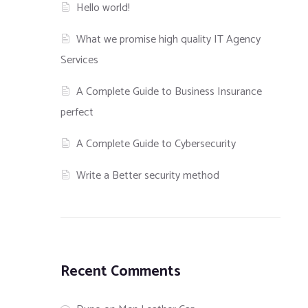
Hello world!
What we promise high quality IT Agency
Services
A Complete Guide to Business Insurance
perfect
A Complete Guide to Cybersecurity
Write a Better security method
Recent Comments