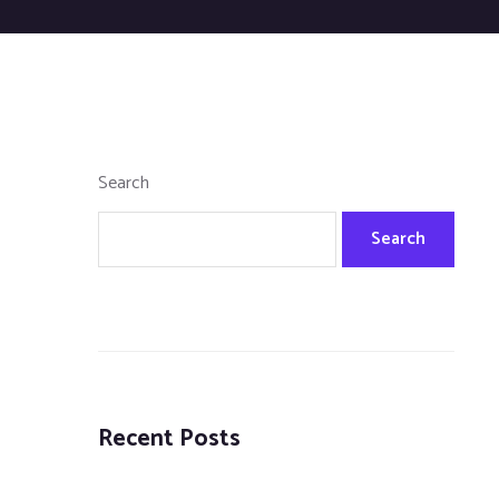
Search
Search
Recent Posts