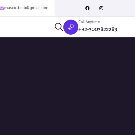
mascotte.iti@gmail.com
Call Anytime
+92-3003822283