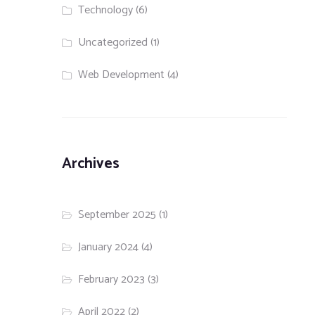
Technology
(6)
Uncategorized
(1)
Web Development
(4)
Archives
September 2025
(1)
January 2024
(4)
February 2023
(3)
April 2022
(2)