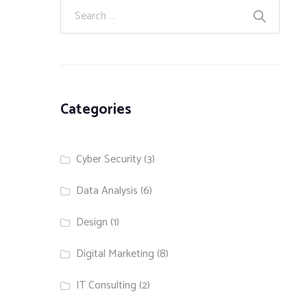
Categories
Cyber Security
(3)
Data Analysis
(6)
Design
(1)
Digital Marketing
(8)
IT Consulting
(2)