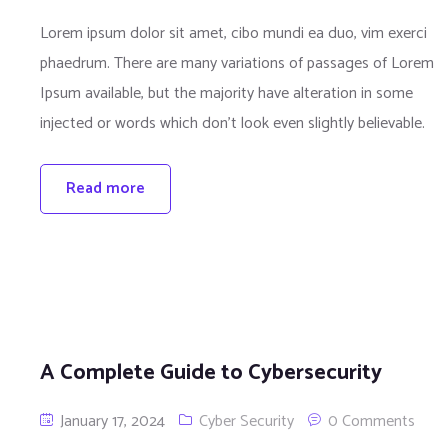
Lorem ipsum dolor sit amet, cibo mundi ea duo, vim exerci
phaedrum. There are many variations of passages of Lorem
Ipsum available, but the majority have alteration in some
injected or words which don’t look even slightly believable.
Read more
A Complete Guide to Cybersecurity
January 17, 2024
Cyber Security
0 Comments