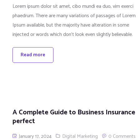
Lorem ipsum dolor sit amet, cibo mundi ea duo, vim exerci
phaedrum. There are many variations of passages of Lorem
Ipsum available, but the majority have alteration in some
injected or words which don’t look even slightly believable.
Read more
A Complete Guide to Business Insurance
perfect
January 17, 2024
Digital Marketing
0 Comments