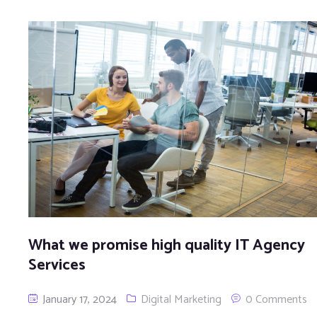
What we promise high quality IT Agency
Services
January 17, 2024
Digital Marketing
0 Comments